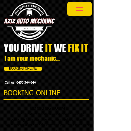
YOU DRIVE
IT
WE
FIX IT​
I am your mechanic...
BOOKING ONLINE
Call us:
0450 344 644
BOOKING ONLINE
BOOKING FORM
Please complete and submit the following
booking form, and one of our helpful team
members will promptly contact you to assist with
your booking request.