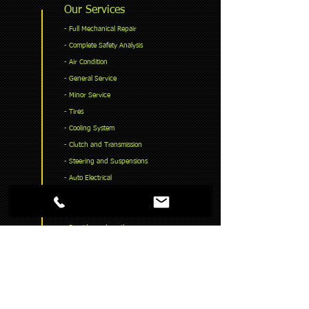
Our Services
​- Full Mechanical Repair
- Complete Safety Analysis
- Air Condition
- General Service
- Minor Service
- Tires
- Cooling System
- Clutch and Transmission
- Steering and Suspensions
- Auto Electrical
- Exhaust System
- Lock Book Service
- Provide road worthy
- Timing belt & Chain
READ MORE