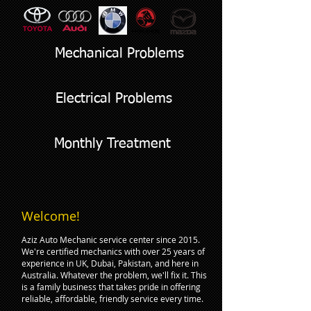
Mechanical Problems
Electrical Problems
Monthly Treatment
Welcome!
Aziz Auto Mechanic service center since 2015.
We're certified mechanics with over 25 years of
experience in UK, Dubai, Pakistan, and here in
Australia. Whatever the problem, we'll fix it. This
is a family business that takes pride in offering
reliable, affordable, friendly service every time.