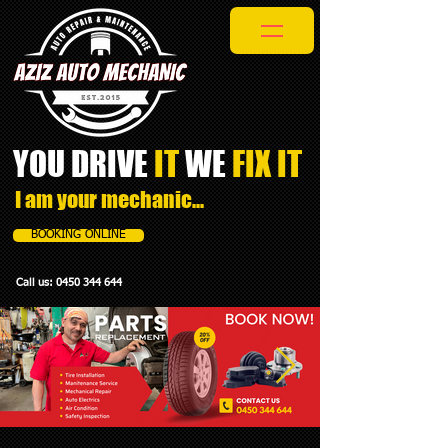
YOU DRIVE
IT
WE
FIX IT​
I am your mechanic...
BOOKING ONLINE
Call us:
0450 344 644