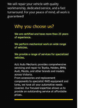
We will repair your vehicle with quality
workmanship, dedicated service, and a fast
turnaround. For your peace of mind, all work is
guaranteed!
Why you choose us?
We are certified and have more than 25 years
of experience.
We perform mechanical work on wide range
of vehicles.
We provide a range of services for specialized
vehicles.
Aziz Auto Mechanic provides comprehensive
servicing and repair to Toyota, Holden, BMW,
Audi, Mazda, and other brands and models
across Victoria.
From accessories and replacement
components to specialist 4WD equipment and
tyres, we have all your automotive needs
covered. Our focused expertise allows us to
provide an outstanding service at affordable
prices.